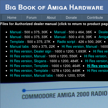
Big Book of Amiga Hardware
Home
Forum
About
Donate
Contribute
Files for
Authorized dealer manual (click to return to product pag
Manual -
500 x 375, 30K
Manual -
500 x 464, 38K
Deale
Manual -
500 x 375, 33K
Manual -
500 x 418, 39K
Amiga
Template -
500 x 375, 27K
Radio script -
426 x 500, 26K
Manual tabs -
500 x 375, 22K
Hi Res version, Manual -
1600
Hi Res version, Dealer sign -
1600 x 1200, 1,693K
Hi Res ve
Hi Res version, Manual -
1600 x 1200, 556K
Hi Res version
Hi Res version, Slogans -
1600 x 1200, 484K
Hi Res version
Hi Res version, Template -
1600 x 1200, 464K
Hi Res versi
Hi Res version, Template -
1278 x 1200, 449K
Hi Res versio
Hi Res version, Manual tabs -
1600 x 1200, 570K