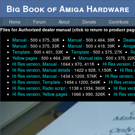
Big Book of Amiga Hardware
Home
Forum
About
Donate
Contribute
Files for
Authorized dealer manual (click to return to product pag
Manual -
500 x 375, 30K
Manual -
500 x 464, 38K
Deale
Manual -
500 x 375, 33K
Manual -
500 x 418, 39K
Amiga
Template -
500 x 401, 33K
Template -
500 x 375, 27K
Ra
Yellow pages -
500 x 464, 26K
Manual tabs -
500 x 375, 22K
Hi Res version, Manual -
1044 x 970, 411K
Hi Res version, 
Hi Res version, Manual details -
1422 x 928, 1,150K
Hi Res 
Hi Res version, Manual -
1434 x 1200, 576K
Hi Res version
Hi Res version, Template -
1494 x 1200, 549K
Hi Res versio
Hi Res version, Radio script -
1138 x 1334, 360K
Hi Res ver
Hi Res version, Yellow pages -
1066 x 990, 326K
Hi Res ver