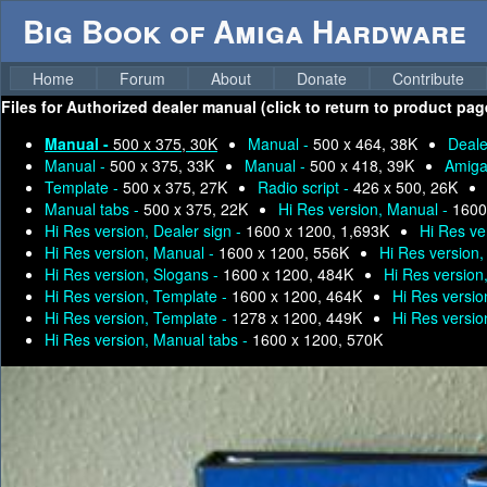
Big Book of Amiga Hardware
Home
Forum
About
Donate
Contribute
Files for
Authorized dealer manual (click to return to product pag
Manual -
500 x 375, 30K
Manual -
500 x 464, 38K
Deale
Manual -
500 x 375, 33K
Manual -
500 x 418, 39K
Amiga
Template -
500 x 375, 27K
Radio script -
426 x 500, 26K
Manual tabs -
500 x 375, 22K
Hi Res version, Manual -
1600
Hi Res version, Dealer sign -
1600 x 1200, 1,693K
Hi Res ve
Hi Res version, Manual -
1600 x 1200, 556K
Hi Res version
Hi Res version, Slogans -
1600 x 1200, 484K
Hi Res version
Hi Res version, Template -
1600 x 1200, 464K
Hi Res versio
Hi Res version, Template -
1278 x 1200, 449K
Hi Res versio
Hi Res version, Manual tabs -
1600 x 1200, 570K