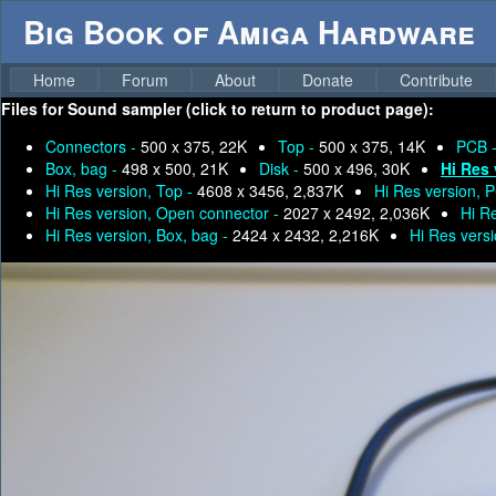
Big Book of Amiga Hardware
Home
Forum
About
Donate
Contribute
Files for
Sound sampler (click to return to product page):
Connectors -
500 x 375, 22K
Top -
500 x 375, 14K
PCB 
Box, bag -
498 x 500, 21K
Disk -
500 x 496, 30K
Hi Res 
Hi Res version, Top -
4608 x 3456, 2,837K
Hi Res version, 
Hi Res version, Open connector -
2027 x 2492, 2,036K
Hi R
Hi Res version, Box, bag -
2424 x 2432, 2,216K
Hi Res versi