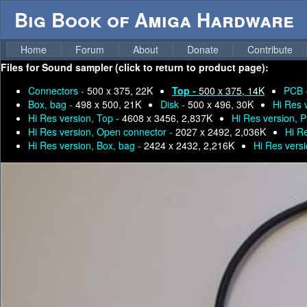
Big Book of Amiga Hardware
Home
Forum
About
Donate
Contribute
Files for
Sound sampler (click to return to product page):
Connectors -
500 x 375, 22K
Top -
500 x 375, 14K
PCB 
Box, bag -
498 x 500, 21K
Disk -
500 x 496, 30K
Hi Res 
Hi Res version, Top -
4608 x 3456, 2,837K
Hi Res version, 
Hi Res version, Open connector -
2027 x 2492, 2,036K
Hi R
Hi Res version, Box, bag -
2424 x 2432, 2,216K
Hi Res versi