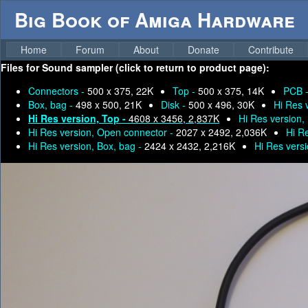
Big Book of Amiga Hardware
Home
Forum
About
Donate
Contribute
Files for
Sound sampler (click to return to product page):
Connectors -
500 x 375, 22K
Top -
500 x 375, 14K
PCB 
Box, bag -
498 x 500, 21K
Disk -
500 x 496, 30K
Hi Res 
Hi Res version, Top -
4608 x 3456, 2,837K
Hi Res version,
Hi Res version, Open connector -
2027 x 2492, 2,036K
Hi R
Hi Res version, Box, bag -
2424 x 2432, 2,216K
Hi Res versi