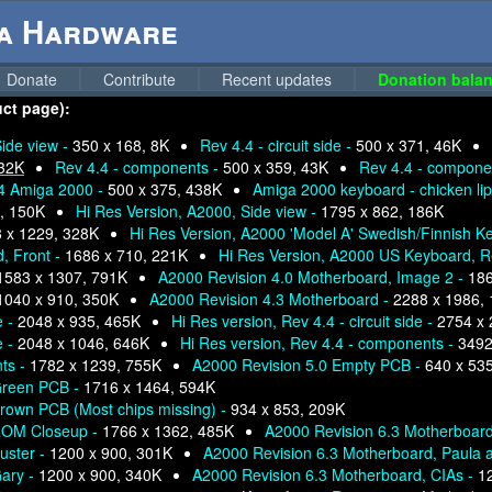
ga Hardware
Donate
Contribute
Recent updates
Donation balan
uct page):
ide view -
350 x 168, 8K
Rev 4.4 - circuit side -
500 x 371, 46K
 32K
Rev 4.4 - components -
500 x 359, 43K
Rev 4.4 - compone
.4 Amiga 2000 -
500 x 375, 438K
Amiga 2000 keyboard - chicken lip
, 150K
Hi Res Version, A2000, Side view -
1795 x 862, 186K
 x 1229, 328K
Hi Res Version, A2000 'Model A' Swedish/Finnish K
, Front -
1686 x 710, 221K
Hi Res Version, A2000 US Keyboard, R
1583 x 1307, 791K
A2000 Revision 4.0 Motherboard, Image 2 -
186
1040 x 910, 350K
A2000 Revision 4.3 Motherboard -
2288 x 1986,
e -
2048 x 935, 465K
Hi Res version, Rev 4.4 - circuit side -
2754 x 
e -
2048 x 1046, 646K
Hi Res version, Rev 4.4 - components -
3492
nts -
1782 x 1239, 755K
A2000 Revision 5.0 Empty PCB -
640 x 53
Green PCB -
1716 x 1464, 594K
rown PCB (Most chips missing) -
934 x 853, 209K
 ROM Closeup -
1766 x 1362, 485K
A2000 Revision 6.3 Motherboar
uster -
1200 x 900, 301K
A2000 Revision 6.3 Motherboard, Paula 
Gary -
1200 x 900, 340K
A2000 Revision 6.3 Motherboard, CIAs -
1