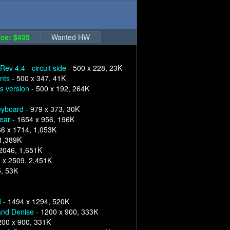
ce: $435
Wanted HW
Rev 4.4 - circuit side -
500 x 228, 23K
nts -
500 x 347, 41K
s version -
500 x 192, 264K
eyboard -
979 x 373, 30K
ear -
1654 x 956, 196K
6 x 1714, 1,053K
 1,389K
2046, 1,651K
 x 2509, 2,451K
5, 53K
d -
1494 x 1294, 520K
and Denise -
1200 x 900, 333K
200 x 900, 331K