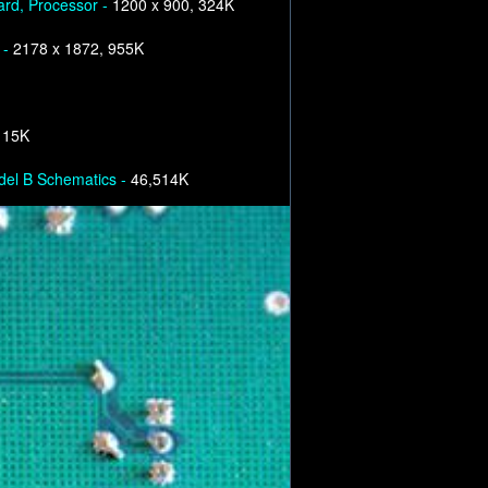
ard, Processor -
1200 x 900, 324K
 -
2178 x 1872, 955K
 15K
el B Schematics -
46,514K