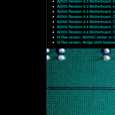
A2000 Revision 6.3 Motherboard, c
A2000 Revision 6.3 Motherboard, en
A2000 Revision 6.3 Motherboard, a
A2000 Revision 6.4 Motherboard, C
A2000 Revision 6.4 Motherboard, C
A2000 Revision 6.4 Motherboard, C
A2000 Revision 6.4 Motherboard, C
Hi Res version, A2000C sticker on 
Hi Res version, Amiga 2000 keyboar