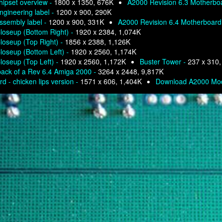
hipset overview -
1800 x 1350, 676K
A2000 Revision 6.3 Motherbo
gineering label -
1200 x 900, 290K
ssembly label -
1200 x 900, 331K
A2000 Revision 6.4 Motherboard
loseup (Bottom Right) -
1920 x 2384, 1,074K
loseup (Top Right) -
1856 x 2388, 1,126K
loseup (Bottom Left) -
1920 x 2560, 1,174K
loseup (Top Left) -
1920 x 2560, 1,172K
Buster Tower -
237 x 310,
back of a Rev 6.4 Amiga 2000 -
3264 x 2448, 9,817K
d - chicken lips version -
1571 x 606, 1,404K
Download A2000 Mod