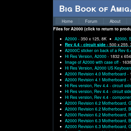
Big Book of Ami
Home
Forum
About
Files for
A2000 (click to return to prod
A2000 -
350 x 125, 8K
A2000, S
Rev 4.4 - circuit side -
500 x 255,
A2000C sticker on back of a Rev 6
Hi Res Version, A2000 -
1832 x 654
Image of A2000 with case off -
1638
Hi Res Version, A2000 US Keyboard
A2000 Revision 4.0 Motherboard -
A2000 Revision 4.1 Motherboard -
Hi Res version, Rev 4.4 - circuit sid
Hi Res version, Rev 4.4 - circuit sid
Hi Res version, Rev 4.4 - compone
A2000 Revision 6.2 Motherboard, 
A2000 Revision 6.2 Motherboard, B
A2000 Revision 6.2 Motherboard,
A2000 Revision 6.3 Motherboard, B
A2000 Revision 6.3 Motherboard, 