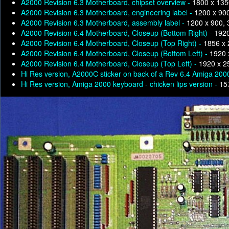
A2000 Revision 6.3 Motherboard, chipset overview -
1800 x 135
A2000 Revision 6.3 Motherboard, engineering label -
1200 x 90
A2000 Revision 6.3 Motherboard, assembly label -
1200 x 900,
A2000 Revision 6.4 Motherboard, Closeup (Bottom Right) -
1920
A2000 Revision 6.4 Motherboard, Closeup (Top Right) -
1856 x 
A2000 Revision 6.4 Motherboard, Closeup (Bottom Left) -
1920 
A2000 Revision 6.4 Motherboard, Closeup (Top Left) -
1920 x 2
Hi Res version, A2000C sticker on back of a Rev 6.4 Amiga 200
Hi Res version, Amiga 2000 keyboard - chicken lips version -
15