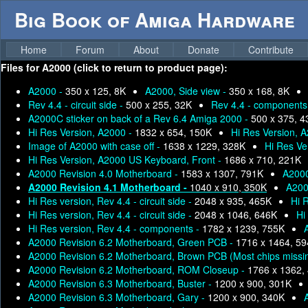
Big Book of Amiga Hardware
Home
Forum
About
Donate
Contribute
Files for
A2000 (click to return to product page):
A2000 -
350 x 125, 8K
A2000, Side view -
350 x 168, 8K
Rev 4.4 - circuit side -
500 x 255, 32K
Rev 4.4 - components
A2000C sticker on back of a Rev 6.4 Amiga 2000 -
500 x 375, 
Hi Res Version, A2000 -
1832 x 654, 150K
Hi Res Version, A
Image of A2000 with case off -
1638 x 1229, 328K
Hi Res Ve
Hi Res Version, A2000 US Keyboard, Front -
1686 x 710, 221K
A2000 Revision 4.0 Motherboard -
1583 x 1307, 791K
A2000
A2000 Revision 4.1 Motherboard -
1040 x 910, 350K
A200
Hi Res version, Rev 4.4 - circuit side -
2048 x 935, 465K
Hi R
Hi Res version, Rev 4.4 - circuit side -
2048 x 1046, 646K
Hi
Hi Res version, Rev 4.4 - components -
1782 x 1239, 755K
A2000 Revision 6.2 Motherboard, Green PCB -
1716 x 1464, 5
A2000 Revision 6.2 Motherboard, Brown PCB (Most chips missi
A2000 Revision 6.2 Motherboard, ROM Closeup -
1766 x 1362,
A2000 Revision 6.3 Motherboard, Buster -
1200 x 900, 301K
A2000 Revision 6.3 Motherboard, Gary -
1200 x 900, 340K