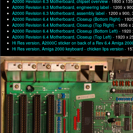
A2000 Revision 6.3 Motherboard, chipset overview -
1800 x 135
A2000 Revision 6.3 Motherboard, engineering label -
1200 x 90
A2000 Revision 6.3 Motherboard, assembly label -
1200 x 900,
A2000 Revision 6.4 Motherboard, Closeup (Bottom Right) -
1920
A2000 Revision 6.4 Motherboard, Closeup (Top Right) -
1856 x 
A2000 Revision 6.4 Motherboard, Closeup (Bottom Left) -
1920 
A2000 Revision 6.4 Motherboard, Closeup (Top Left) -
1920 x 2
Hi Res version, A2000C sticker on back of a Rev 6.4 Amiga 200
Hi Res version, Amiga 2000 keyboard - chicken lips version -
15