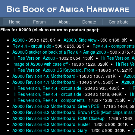
Big Book of Amiga Hardware
Home
Forum
About
Donate
Contribute
Files for
A2000 (click to return to product page):
A2000 -
350 x 125, 8K
A2000, Side view -
350 x 168, 8K
Rev 4.4 - circuit side -
500 x 255, 32K
Rev 4.4 - components
A2000C sticker on back of a Rev 6.4 Amiga 2000 -
500 x 375, 
Hi Res Version, A2000 -
1832 x 654, 150K
Hi Res Version, A
Image of A2000 with case off -
1638 x 1229, 328K
Hi Res Ve
Hi Res Version, A2000 US Keyboard, Front -
1686 x 710, 221K
A2000 Revision 4.0 Motherboard -
1583 x 1307, 791K
A2000
A2000 Revision 4.1 Motherboard -
1040 x 910, 350K
A2000 
Hi Res version, Rev 4.4 - circuit side -
2048 x 935, 465K
Hi R
Hi Res version, Rev 4.4 - circuit side -
2048 x 1046, 646K
Hi
Hi Res version, Rev 4.4 - components -
1782 x 1239, 755K
A2000 Revision 6.2 Motherboard, Green PCB -
1716 x 1464, 5
A2000 Revision 6.2 Motherboard, Brown PCB (Most chips missi
A2000 Revision 6.2 Motherboard, ROM Closeup -
1766 x 1362,
A2000 Revision 6.3 Motherboard, Buster -
1200 x 900, 301K
A2000 Revision 6.3 Motherboard, Gary -
1200 x 900, 340K