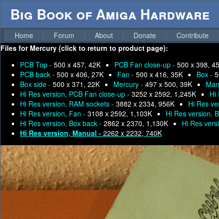
Big Book of Amiga Hardware
Home
Forum
About
Donate
Contribute
Files for
Mercury (click to return to product page):
PCB Top -
500 x 457, 42K
PCB Fan close-up -
500 x 398, 4
PCB back -
500 x 406, 27K
Fan -
500 x 416, 35K
Box -
5
Box side -
500 x 371, 22K
Mercury -
497 x 500, 39K
Man
Hi Res version, PCB Fan close-up -
3252 x 2592, 1,245K
Hi
Hi Res version, RAM sockets -
3882 x 2334, 956K
Hi Res ve
Hi Res version, Fan -
3108 x 2592, 1,103K
Hi Res version, 
Hi Res version, Box back -
2862 x 2370, 1,130K
Hi Res vers
Hi Res version, Manual -
2262 x 2232, 740K