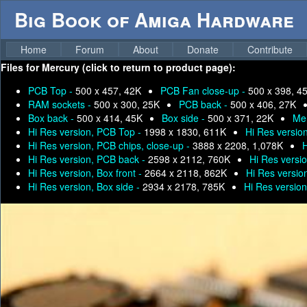
Big Book of Amiga Hardware
Home
Forum
About
Donate
Contribute
Files for
Mercury (click to return to product page):
PCB Top -
500 x 457, 42K
PCB Fan close-up -
500 x 398, 4
RAM sockets -
500 x 300, 25K
PCB back -
500 x 406, 27K
Box back -
500 x 414, 45K
Box side -
500 x 371, 22K
Me
Hi Res version, PCB Top -
1998 x 1830, 611K
Hi Res versio
Hi Res version, PCB chips, close-up -
3888 x 2208, 1,078K
H
Hi Res version, PCB back -
2598 x 2112, 760K
Hi Res versi
Hi Res version, Box front -
2664 x 2118, 862K
Hi Res versio
Hi Res version, Box side -
2934 x 2178, 785K
Hi Res version