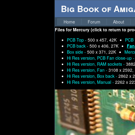
Big Book of Ami
Home
Forum
About
Files for
Mercury (click to return to pr
PCB Top -
500 x 457, 42K
PCB 
PCB back -
500 x 406, 27K
Fan
Box side -
500 x 371, 22K
Merc
Hi Res version, PCB Fan close-up 
Hi Res version, RAM sockets -
3882
Hi Res version, Fan -
3108 x 2592,
Hi Res version, Box back -
2862 x 
Hi Res version, Manual -
2262 x 22