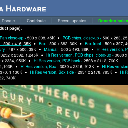
ga Hardware
Donate
Contribute
Recent updates
Donation balan
oduct page):
Fan close-up -
500 x 398, 45K
PCB chips, close-up -
500 x 283, 2
 -
500 x 416, 35K
Box -
500 x 382, 30K
Box front -
500 x 397, 
ury -
497 x 500, 39K
Manual -
500 x 493, 38K
Hi Res version, 
-
3252 x 2592, 1,245K
Hi Res version, PCB chips, close-up -
3888 x
 x 2334, 956K
Hi Res version, PCB back -
2598 x 2112, 760K
 1,103K
Hi Res version, Box -
3030 x 2316, 913K
Hi Res version
2370, 1,130K
Hi Res version, Box side -
2934 x 2178, 785K
Hi R
32, 740K