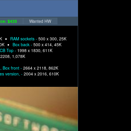
ce: $435
Wanted HW
5K
RAM sockets -
500 x 300, 25K
40K
Box back -
500 x 414, 45K
PCB Top -
1998 x 1830, 611K
 2208, 1,078K
, Box front -
2664 x 2118, 862K
es version, -
2004 x 2016, 610K