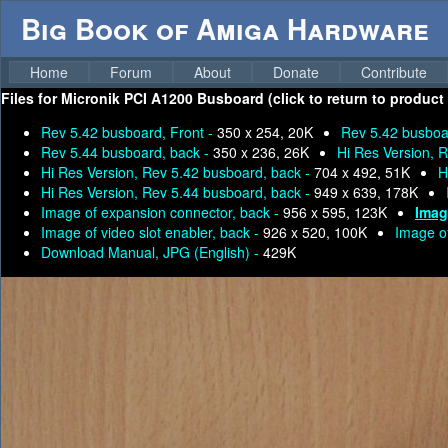
Big Book of Amiga Hardware
Home
Forum
About
Donate
Contribute
Files for
Micronik PCI A1200 Busboard (click to return to product
Rev 5.42 busboard, Front -
350 x 254, 20K
Rev 5.42 busboa
Rev 5.44 busboard, back -
350 x 236, 26K
Hi Res Version, 
Hi Res Version, Rev 5.42 busboard, back -
704 x 492, 51K
H
Hi Res Version, Rev 5.44 busboard, back -
949 x 639, 178K
Image of expansion connector, back -
956 x 595, 123K
Imag
Image of video slot enabler, back -
926 x 520, 100K
Image of
Download Manual, JPG (English) -
429K