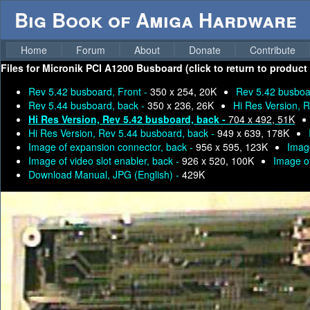
Big Book of Amiga Hardware
Home
Forum
About
Donate
Contribute
Files for
Micronik PCI A1200 Busboard (click to return to product
Rev 5.42 busboard, Front -
350 x 254, 20K
Rev 5.42 busboa
Rev 5.44 busboard, back -
350 x 236, 26K
Hi Res Version, 
Hi Res Version, Rev 5.42 busboard, back -
704 x 492, 51K
Hi Res Version, Rev 5.44 busboard, back -
949 x 639, 178K
Image of expansion connector, back -
956 x 595, 123K
Image
Image of video slot enabler, back -
926 x 520, 100K
Image of
Download Manual, JPG (English) -
429K