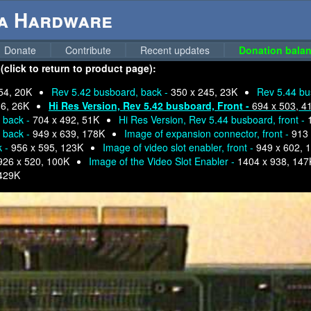
ga Hardware
Donate
Contribute
Recent updates
Donation balan
click to return to product page):
54, 20K
Rev 5.42 busboard, back -
350 x 245, 23K
Rev 5.44 bu
36, 26K
Hi Res Version, Rev 5.42 busboard, Front -
694 x 503, 4
, back -
704 x 492, 51K
Hi Res Version, Rev 5.44 busboard, front -
, back -
949 x 639, 178K
Image of expansion connector, front -
913 
k -
956 x 595, 123K
Image of video slot enabler, front -
949 x 602, 
926 x 520, 100K
Image of the Video Slot Enabler -
1404 x 938, 147
429K