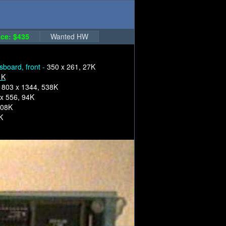
ce: $435
Wanted HW
sboard, front -
350 x 261, 27K
1K
1803 x 1344, 538K
x 556, 94K
108K
K