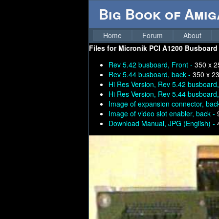
Big Book of Ami
Home
Forum
About
Files for
Micronik PCI A1200 Busboard (
Rev 5.42 busboard, Front -
350 x 2
Rev 5.44 busboard, back -
350 x 2
Hi Res Version, Rev 5.42 busboard
Hi Res Version, Rev 5.44 busboard
Image of expansion connector, bac
Image of video slot enabler, back -
Download Manual, JPG (English) -