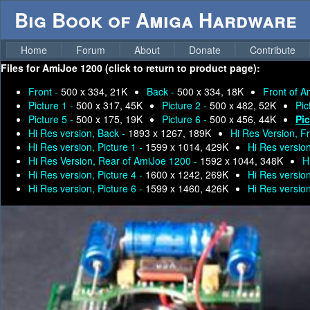
Big Book of Amiga Hardware
Home
Forum
About
Donate
Contribute
Files for
AmiJoe 1200 (click to return to product page):
Front -
500 x 334, 21K
Back -
500 x 334, 18K
Front of 
Picture 1 -
500 x 317, 45K
Picture 2 -
500 x 482, 52K
Pic
Picture 5 -
500 x 175, 19K
Picture 6 -
500 x 456, 44K
Pic
Hi Res version, Back -
1893 x 1267, 189K
Hi Res Version, F
Hi Res version, Picture 1 -
1599 x 1014, 429K
Hi Res version
Hi Res Version, Rear of AmiJoe 1200 -
1592 x 1044, 348K
H
Hi Res version, Picture 4 -
1600 x 1242, 269K
Hi Res version
Hi Res version, Picture 6 -
1599 x 1460, 426K
Hi Res version