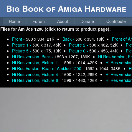
Big Book of Amiga Hardware
Home
Forum
About
Donate
Contribute
Files for
AmiJoe 1200 (click to return to product page):
Front -
500 x 334, 21K
Back -
500 x 334, 18K
Front of 
Picture 1 -
500 x 317, 45K
Picture 2 -
500 x 482, 52K
Pic
Picture 5 -
500 x 175, 19K
Picture 6 -
500 x 456, 44K
Pic
Hi Res version, Back -
1893 x 1267, 189K
Hi Res Version, F
Hi Res version, Picture 1 -
1599 x 1014, 429K
Hi Res version
Hi Res Version, Rear of AmiJoe 1200 -
1592 x 1044, 348K
H
Hi Res version, Picture 4 -
1600 x 1242, 269K
Hi Res version
Hi Res version, Picture 6 -
1599 x 1460, 426K
Hi Res version