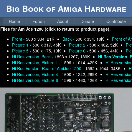
Big Book of Amiga Hardware
Home
Forum
About
Donate
Contribute
Files for
AmiJoe 1200 (click to return to product page):
Front -
500 x 334, 21K
Back -
500 x 334, 18K
Front of 
Picture 1 -
500 x 317, 45K
Picture 2 -
500 x 482, 52K
Pic
Picture 5 -
500 x 175, 19K
Picture 6 -
500 x 456, 44K
Pic
Hi Res version, Back -
1893 x 1267, 189K
Hi Res Version, 
Hi Res version, Picture 1 -
1599 x 1014, 429K
Hi Res version
Hi Res Version, Rear of AmiJoe 1200 -
1592 x 1044, 348K
H
Hi Res version, Picture 4 -
1600 x 1242, 269K
Hi Res version
Hi Res version, Picture 6 -
1599 x 1460, 426K
Hi Res version