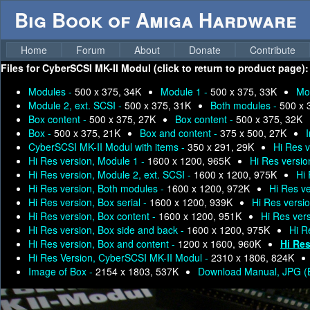
Big Book of Amiga Hardware
Home
Forum
About
Donate
Contribute
Files for
CyberSCSI MK-II Modul (click to return to product page):
Modules -
500 x 375, 34K
Module 1 -
500 x 375, 33K
Mo
Module 2, ext. SCSI -
500 x 375, 31K
Both modules -
500 x 
Box content -
500 x 375, 27K
Box content -
500 x 375, 32K
Box -
500 x 375, 21K
Box and content -
375 x 500, 27K
I
CyberSCSI MK-II Modul with items -
350 x 291, 29K
Hi Res 
Hi Res version, Module 1 -
1600 x 1200, 965K
Hi Res versio
Hi Res version, Module 2, ext. SCSI -
1600 x 1200, 975K
Hi 
Hi Res version, Both modules -
1600 x 1200, 972K
Hi Res ve
Hi Res version, Box serial -
1600 x 1200, 939K
Hi Res versi
Hi Res version, Box content -
1600 x 1200, 951K
Hi Res vers
Hi Res version, Box side and back -
1600 x 1200, 975K
Hi R
Hi Res version, Box and content -
1200 x 1600, 960K
Hi Res
Hi Res Version, CyberSCSI MK-II Modul -
2310 x 1806, 824K
Image of Box -
2154 x 1803, 537K
Download Manual, JPG (E