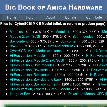
Big Book of Amiga Hardware
Home
Forum
About
Donate
Contribute
Files for
CyberSCSI MK-II Modul (click to return to product page):
Modules -
500 x 375, 34K
Module 1 -
500 x 375, 33K
Mo
Module 2, ext. SCSI -
500 x 375, 31K
Both modules -
500 x 
Box content -
500 x 375, 27K
Box content -
500 x 375, 32K
Box -
500 x 375, 21K
Box and content -
375 x 500, 27K
I
CyberSCSI MK-II Modul with items -
350 x 291, 29K
Hi Res 
Hi Res version, Module 1 -
1600 x 1200, 965K
Hi Res versio
Hi Res version, Module 2, ext. SCSI -
1600 x 1200, 975K
Hi 
Hi Res version, Both modules -
1600 x 1200, 972K
Hi Res ve
Hi Res version, Box serial -
1600 x 1200, 939K
Hi Res versi
Hi Res version, Box content -
1600 x 1200, 951K
Hi Res vers
Hi Res version, Box side and back -
1600 x 1200, 975K
Hi R
Hi Res version, Box and content -
1200 x 1600, 960K
Hi Res 
Hi Res Version, CyberSCSI MK-II Modul -
2310 x 1806, 824K
Image of Box -
2154 x 1803, 537K
Download Manual, JPG (E