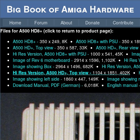
Big Book of Amiga Hardware
Home
Forum
About
Donate
Contribute
Files for
A500 HD8+ (click to return to product page):
A500 HD8+ -
350 x 249, 8K
A500 HD8+ with PSU -
350 x 18
A500 HD+, Top view -
350 x 587, 33K
A500 HD+, Rear view
Hi Res Version, A500 HD8+ with PSU -
1000 x 541, 45K
Imag
Image of Rev 6 motherboard -
2914 x 1596, 1,102K
Hi Res 
Image showing Box -
2964 x 1496, 682K
Hi Res Version, A
Hi Res Version, A500 HD+, Top view -
1104 x 1851, 402K
Image showing left side -
1860 x 447, 149K
Image showing r
Download Manual, PDF (German) -
6,018K
English manual 