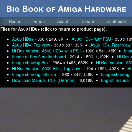
Big Book of Amiga Hardware
Home
Forum
About
Donate
Contribute
Files for
A500 HD8+ (click to return to product page):
A500 HD8+ -
350 x 249, 8K
A500 HD8+ with PSU -
350 x 18
A500 HD+, Top view -
350 x 587, 33K
A500 HD+, Rear view
Hi Res Version, A500 HD8+ with PSU -
1000 x 541, 45K
Imag
Image of Rev 6 motherboard -
2914 x 1596, 1,102K
Hi Res 
Image showing Box -
2964 x 1496, 682K
Hi Res Version, A
Hi Res Version, A500 HD+, Top view -
1104 x 1851, 402K
Hi
Image showing left side -
1860 x 447, 149K
Image showing r
Download Manual, PDF (German) -
6,018K
English manual 