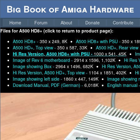
Big Book of Amiga Hardware
Home
Forum
About
Donate
Contribute
Files for
A500 HD8+ (click to return to product page):
A500 HD8+ -
350 x 249, 8K
A500 HD8+ with PSU -
350 x 18
A500 HD+, Top view -
350 x 587, 33K
A500 HD+, Rear view
Hi Res Version, A500 HD8+ with PSU -
1000 x 541, 45K
Im
Image of Rev 6 motherboard -
2914 x 1596, 1,102K
Hi Res 
Image showing Box -
2964 x 1496, 682K
Hi Res Version, A
Hi Res Version, A500 HD+, Top view -
1104 x 1851, 402K
Hi
Image showing left side -
1860 x 447, 149K
Image showing r
Download Manual, PDF (German) -
6,018K
English manual 