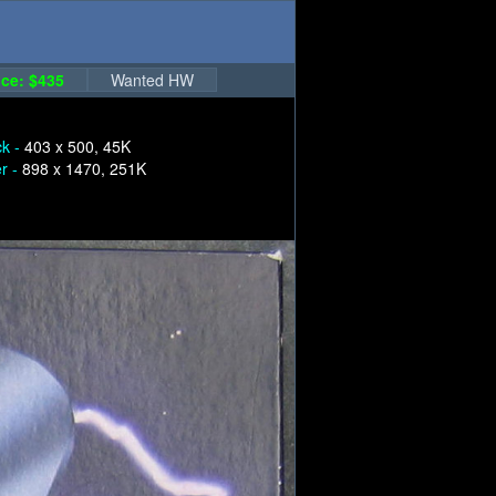
ce: $435
Wanted HW
ck -
403 x 500, 45K
er -
898 x 1470, 251K