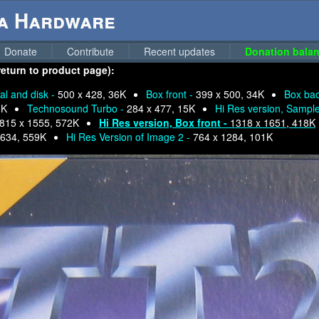
ga Hardware
Donate
Contribute
Recent updates
Donation balan
eturn to product page):
l and disk -
500 x 428, 36K
Box front -
399 x 500, 34K
Box ba
6K
Technosound Turbo -
284 x 477, 15K
Hi Res version, Sampl
815 x 1555, 572K
Hi Res version, Box front -
1318 x 1651, 418K
1634, 559K
Hi Res Version of Image 2 -
764 x 1284, 101K