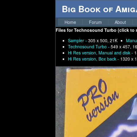
Big Book of Ami
Home
Forum
About
Files for
Technosound Turbo (click to r
Sampler -
305 x 500, 21K
Manua
Technosound Turbo -
549 x 457, 1
Hi Res version, Manual and disk -
1
Hi Res version, Box back -
1320 x 