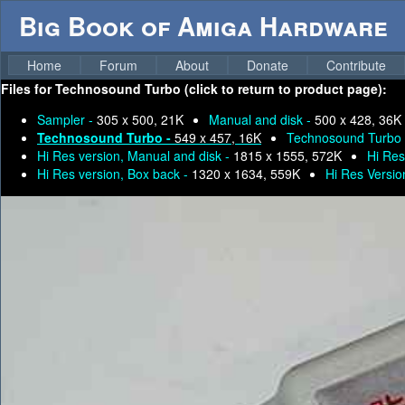
Big Book of Amiga Hardware
Home
Forum
About
Donate
Contribute
Files for
Technosound Turbo (click to return to product page):
Sampler -
305 x 500, 21K
Manual and disk -
500 x 428, 36K
Technosound Turbo -
549 x 457, 16K
Technosound Turbo
Hi Res version, Manual and disk -
1815 x 1555, 572K
Hi Res
Hi Res version, Box back -
1320 x 1634, 559K
Hi Res Versio