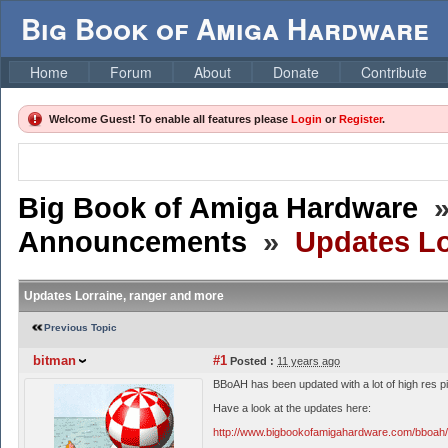
Big Book of Amiga Hardware
Home
Forum
About
Donate
Contribute
Welcome Guest! To enable all features please
Login
or
Register
.
Big Book of Amiga Hardware
Announcements
»
Updates Lo
Updates Lorraine, ranger and more
Previous Topic
bitman
#1
Posted :
11 years ago
BBoAH has been updated with a lot of high res p
Have a look at the updates here:
http://www.bigbookofamigahardware.com/bboah