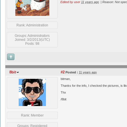
Edited by user
11 years ago
|
Reason: Not speci
Rank: Administration
Groups: Administrators
Joined: 3/2/2013(UTC)
Posts: 98
8bit
#2
Posted :
11 years ago
bitman,
Thanks for the info, I checked the pictures, is lik
Thx
/8bit
Rank: Member
Groups: Registered