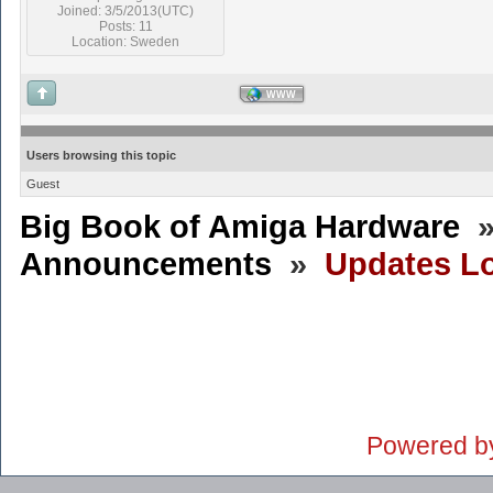
Joined: 3/5/2013(UTC)
Posts: 11
Location: Sweden
WWW
Users browsing this topic
Guest
Big Book of Amiga Hardware
Announcements
»
Updates Lo
Powered b