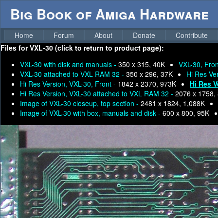
Big Book of Amiga Hardware
Home
Forum
About
Donate
Contribute
Files for
VXL-30 (click to return to product page):
VXL-30 with disk and manuals -
350 x 315, 40K
VXL-30, Fron
VXL-30 attached to VXL RAM 32 -
350 x 296, 37K
Hi Res Ve
Hi Res Version, VXL-30, Front -
1842 x 2370, 973K
Hi Res V
Hi Res Version, VXL-30 attached to VXL RAM 32 -
2076 x 1758,
Image of VXL-30 closeup, top section -
2481 x 1824, 1,088K
Image of VXL-30 with box, manuals and disk -
600 x 800, 95K