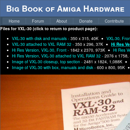
Big Book of Amiga Hardware
Home
Forum
About
Donate
Contribute
Files for
VXL-30 (click to return to product page):
VXL-30 with disk and manuals -
350 x 315, 40K
VXL-30, Fron
VXL-30 attached to VXL RAM 32 -
350 x 296, 37K
Hi Res Ve
Hi Res Version, VXL-30, Front -
1842 x 2370, 973K
Hi Res V
Hi Res Version, VXL-30 attached to VXL RAM 32 -
2076 x 1758,
Image of VXL-30 closeup, top section -
2481 x 1824, 1,088K
Image of VXL-30 with box, manuals and disk -
600 x 800, 95K