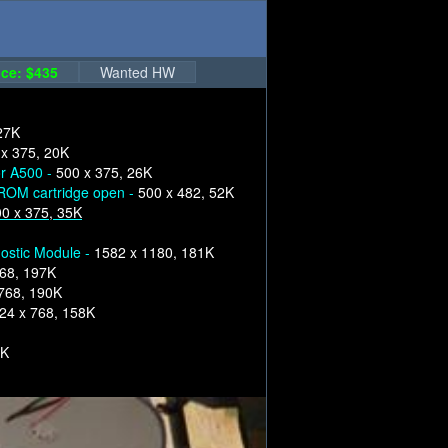
ce: $435
Wanted HW
27K
 x 375, 20K
or A500 -
500 x 375, 26K
ROM cartridge open -
500 x 482, 52K
0 x 375, 35K
nostic Module -
1582 x 1180, 181K
68, 197K
768, 190K
24 x 768, 158K
2K