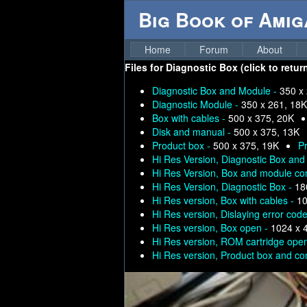
Big Book of Ami
Home
Forum
About
Files for
Diagnostic Box (click to retur
Diagnostic Box and Module -
350 x
Diagnostic Module -
350 x 261, 18K
Box with cables -
500 x 375, 20K
Disk and manual -
500 x 375, 13K
Product box -
500 x 375, 19K
P
Hi Res Version, Diagnostic Box an
Hi Res Version, Box and module co
Hi Res Version, Diagnostic Box -
18
Hi Res version, Box with cables -
10
Hi Res version, Dislaying error cod
Hi Res version, Box open -
1024 x 
Hi Res version, ROM cartridge ope
Hi Res version, Product box and co