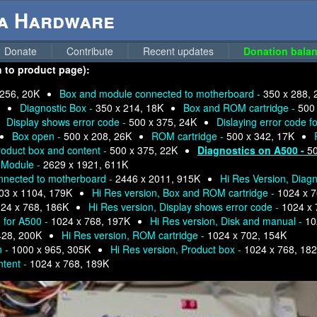
ga Hardware
Donate
Contribute
Recent updates
Donation balan
n to product page):
 256, 20K
Box and module connected to motherboard -
350 x 288, 
Diagnostic Box -
350 x 214, 18K
Box and ROM cartridge -
500
Display shows error code -
500 x 375, 24K
Dislaying error code f
Box open -
500 x 208, 26K
ROM cartridge -
500 x 342, 17K
roduct box and content -
500 x 375, 22K
Diagnostics on A500 -
50
d Module -
2629 x 1921, 611K
nnected to motherboard -
2446 x 2011, 915K
Hi Res Version, Diag
03 x 1104, 179K
Hi Res version, Box and ROM cartridge -
1024 x 7
24 x 768, 186K
Hi Res version, Display shows error code -
1024 x 
e for A500 -
1024 x 768, 197K
Hi Res version, Disk and manual -
10
428, 200K
Hi Res version, ROM cartridge -
1024 x 702, 154K
n -
1000 x 965, 305K
Hi Res version, Product box -
1024 x 768, 18
ntent -
1024 x 768, 189K