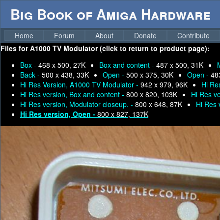
Big Book of Amiga Hardware
Home
Forum
About
Donate
Contribute
Files for
A1000 TV Modulator (click to return to product page):
Box -
468 x 500, 27K
Box and content -
487 x 500, 31K
Back -
500 x 438, 33K
Open -
500 x 375, 30K
Open -
48
Hi Res Version, A1000 TV Modulator -
942 x 979, 96K
Hi Re
Hi Res version, Box and content -
800 x 820, 103K
Hi Res ve
Hi Res version, Modulator closeup. -
800 x 648, 87K
Hi Res 
Hi Res version, Open -
800 x 827, 137K