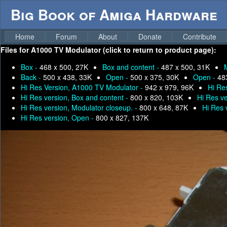
Big Book of Amiga Hardware
Home
Forum
About
Donate
Contribute
Files for
A1000 TV Modulator (click to return to product page):
Box -
468 x 500, 27K
Box and content -
487 x 500, 31K
Back -
500 x 438, 33K
Open -
500 x 375, 30K
Open -
48
Hi Res Version, A1000 TV Modulator -
942 x 979, 96K
Hi Re
Hi Res version, Box and content -
800 x 820, 103K
Hi Res ve
Hi Res version, Modulator closeup. -
800 x 648, 87K
Hi Res 
Hi Res version, Open -
800 x 827, 137K