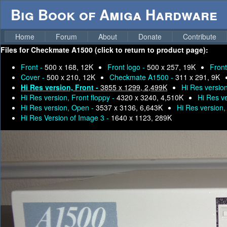
Big Book of Amiga Hardware
Home
Forum
About
Donate
Contribute
Files for
Checkmate A1500 (click to return to product page):
Front -
500 x 168, 12K
Front logo -
500 x 257, 19K
Front
Cover -
500 x 210, 12K
Checkmate A1500 -
311 x 291, 9K
Hi Res version, Front -
3855 x 1299, 2,499K
Hi Res version
Hi Res version, Front floppy -
4320 x 3240, 4,510K
Hi Res v
Hi Res version, Open -
3537 x 3136, 6,643K
Hi Res version,
Hi Res Version of Image 3 -
1640 x 1123, 289K