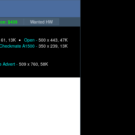
ce: $435
Wanted HW
161, 13K
Open -
500 x 443, 47K
Checkmate A1500 -
350 x 239, 13K
e Advert -
509 x 760, 58K