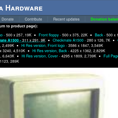
ga Hardware
Donate
Contribute
Recent updates
Donation balan
urn to product page):
go -
500 x 257, 19K
Front floppy -
500 x 375, 22K
Back -
500 x 
ate A1500 -
311 x 291, 9K
Checkmate A1500 -
280 x 126, 7K
, 2,499K
Hi Res version, Front logo -
3586 x 1847, 3,549K
x 3240, 4,510K
Hi Res version, Back -
4225 x 1362, 2,829K
, 6,643K
Hi Res version, Cover -
4295 x 1809, 2,739K
Full Pag
 1123, 289K