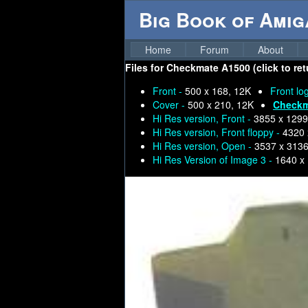
Big Book of Ami
Home
Forum
About
Files for
Checkmate A1500 (click to ret
Front -
500 x 168, 12K
Front lo
Cover -
500 x 210, 12K
Checkm
Hi Res version, Front -
3855 x 1299
Hi Res version, Front floppy -
4320 
Hi Res version, Open -
3537 x 3136
Hi Res Version of Image 3 -
1640 x