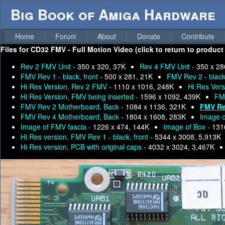
Big Book of Amiga Hardware
Home
Forum
About
Donate
Contribute
Files for
CD32 FMV - Full Motion Video (click to return to product
Rev 2 FMV Unit -
350 x 320, 37K
Rev 4 FMV Unit -
350 x 28
FMV Rev 1 - black, front -
500 x 281, 21K
FMV Rev 2 - black,
Hi Res Version, Rev 2 FMV -
1110 x 1016, 248K
Hi Res Ver
Hi Res Version, FMV being inserted -
1596 x 1092, 439K
FM
FMV Rev 2 Motherboard, Back -
1084 x 1136, 321K
FMV Re
FMV Rev 4 Motherboard, Back -
1804 x 1608, 283K
Image o
Image of FMV fascia -
1226 x 474, 144K
Image of Box -
131
Hi Res version, FMV Rev 1 - black, front -
5344 x 3008, 5,913K
Hi Res version, PCB with original caps -
4032 x 3024, 3,467K