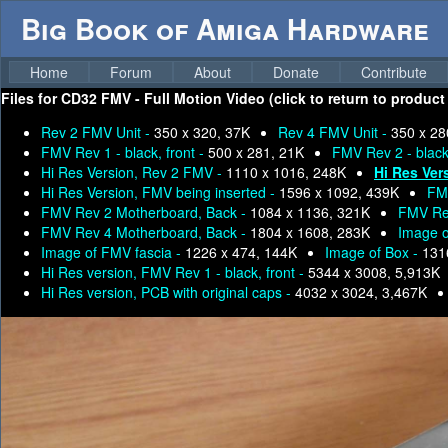
Big Book of Amiga Hardware
Home
Forum
About
Donate
Contribute
Files for
CD32 FMV - Full Motion Video (click to return to product
Rev 2 FMV Unit -
350 x 320, 37K
Rev 4 FMV Unit -
350 x 28
FMV Rev 1 - black, front -
500 x 281, 21K
FMV Rev 2 - black,
Hi Res Version, Rev 2 FMV -
1110 x 1016, 248K
Hi Res Ver
Hi Res Version, FMV being inserted -
1596 x 1092, 439K
FM
FMV Rev 2 Motherboard, Back -
1084 x 1136, 321K
FMV Rev
FMV Rev 4 Motherboard, Back -
1804 x 1608, 283K
Image o
Image of FMV fascia -
1226 x 474, 144K
Image of Box -
131
Hi Res version, FMV Rev 1 - black, front -
5344 x 3008, 5,913K
Hi Res version, PCB with original caps -
4032 x 3024, 3,467K