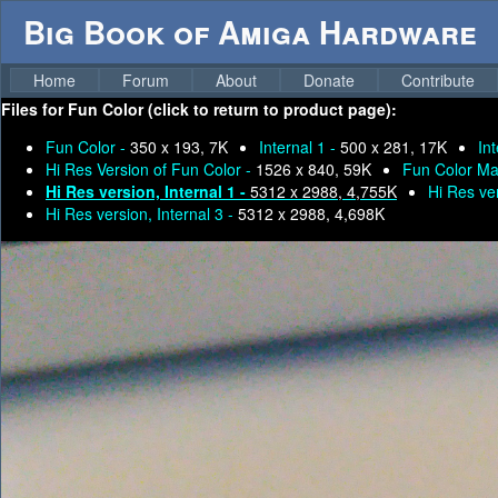
Big Book of Amiga Hardware
Home
Forum
About
Donate
Contribute
Files for
Fun Color (click to return to product page):
Fun Color -
350 x 193, 7K
Internal 1 -
500 x 281, 17K
In
Hi Res Version of Fun Color -
1526 x 840, 59K
Fun Color Ma
Hi Res version, Internal 1 -
5312 x 2988, 4,755K
Hi Res ver
Hi Res version, Internal 3 -
5312 x 2988, 4,698K