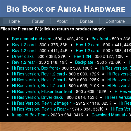
Big Book of Amiga Hardware
Home
Forum
About
Donate
Contribute
Files for
Picasso IV (click to return to product page):
Box manual and card -
500 x 426, 42K
Box front -
500 x 368
Rev 1.2 card -
500 x 375, 33K
Rev 1.2 card -
500 x 441, 44
Rev 1.2 card -
500 x 411, 44K
Rev 1.2 card -
500 x 393, 41
Driver disks -
500 x 383, 27K
Rev 1.2N -
350 x 127, 10K
Rev 1.2 rear -
350 x 148, 19K
Backplate -
350 x 72, 6K
H
Hi Res version, Box front -
800 x 589, 180K
Hi Res version,
Hi Res version, Rev 1.2 card -
800 x 600, 172K
Hi Res versi
Hi Res version, Rev 1.2 card -
800 x 600, 225K
Hi Res versi
Hi Res version, Rev 1.2 card -
800 x 658, 210K
Hi Res versi
Hi Res version, Flicker fixer front -
800 x 639, 152K
Hi Res ve
Hi Res version, Driver disks -
800 x 614, 153K
Hi Res Versio
Hi Res Version, Rev 1.2 Image 1 -
2912 x 1116, 825K
Hi Res
Hi Res Version, Rev 1.2 Rear -
1974 x 834, 357K
Hi Res Ver
Image of Box Rear -
2033 x 984, 341K
Download Manual -