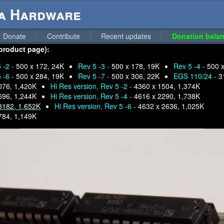
ga Hardware
Donate
Contribute
Recent updates
Donation balan
 product page):
 -2 -
500 x 172, 24K
Rev 5 -3 -
500 x 178, 19K
Rev 5 -4 -
500 
 -6 -
500 x 284, 19K
Rev 5 -7 -
500 x 306, 22K
EGS 110/24 -
3
076, 1,420K
Hi Res version, Rev 5 -2 -
4360 x 1504, 1,374K
596, 1,244K
Hi Res version, Rev 5 -4 -
4616 x 2290, 1,738K
3182, 1,652K
Hi Res version, Rev 5 -6 -
4632 x 2636, 1,025K
784, 1,149K