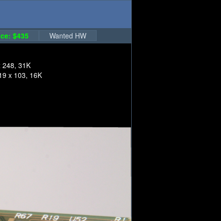
ce: $435
Wanted HW
x 248, 31K
19 x 103, 16K