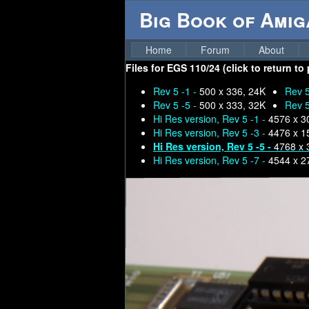
Big Book of Ami
Home
Forum
About
Files for
EGS 110/24 (click to return to
Rev 5 -1 -
500 x 336, 24K
Rev 5
Rev 5 -5 -
500 x 333, 32K
Rev 5
Hi Res version, Rev 5 -1 -
4576 x 3
Hi Res version, Rev 5 -3 -
4476 x 1
Hi Res version, Rev 5 -5 -
4768 x 
Hi Res version, Rev 5 -7 -
4544 x 2