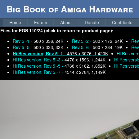
Big Book of Amiga Hardware
Home
Forum
About
Donate
Contribute
Files for
EGS 110/24 (click to return to product page):
Rev 5 -1 -
500 x 336, 24K
Rev 5 -2 -
500 x 172, 24K
Rev
Rev 5 -5 -
500 x 333, 32K
Rev 5 -6 -
500 x 284, 19K
Rev
Hi Res version, Rev 5 -1 -
4576 x 3076, 1,420K
Hi Res vers
Hi Res version, Rev 5 -3 -
4476 x 1596, 1,244K
Hi Res versi
Hi Res version, Rev 5 -5 -
4768 x 3182, 1,652K
Hi Res versi
Hi Res version, Rev 5 -7 -
4544 x 2784, 1,149K