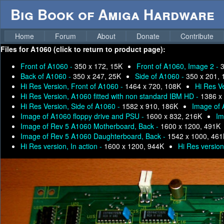
Big Book of Amiga Hardware
Home
Forum
About
Donate
Contribute
Files for
A1060 (click to return to product page):
Front of A1060 -
350 x 172, 15K
Front of A1060, Image 2 -
3
Back of A1060 -
350 x 247, 25K
Side of A1060 -
350 x 201, 
Hi Res Version, Front of A1060 -
1464 x 720, 108K
Hi Res V
Hi Res Version, A1060 fitted with non standard IBM HD -
1386 x
Hi Res Version, Side of A1060 -
1582 x 910, 186K
Image of 
Image of A1060 floppy drive and PSU -
1600 x 832, 216K
Im
Image of Rev 5 A1060 Motherboard, Back -
1600 x 1200, 491K
Image of Rev 5 A1060 Daughterboard, Back -
1542 x 1000, 461
Hi Res version, In action -
1600 x 1200, 944K
Hi Res version