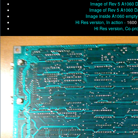
Image of Rev 5 A1060 D
Image of Rev 5 A1060 D
Image inside A1060 empty
Hi Res version, In action -
1600 
Hi Res version, Co-pro