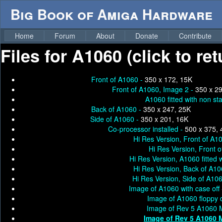
Big Book of Amiga Hardware
Home
Forum
About
Donate
Contribute
Files for
A1060 (click to re
Front of A1060 -
350 x 172, 15K
Front of A1060, Image 2 -
350 x 2
A1060 fitted with non s
Back of A1060 -
350 x 247, 25K
Side of A1060 -
350 x 201, 16K
Co-processor installed -
500 x 375, 
Hi Res Version, Front of A1
Hi Res Version, Front 
Hi Res Version, A1060 fitted
Hi Res Version, Back of A10
Hi Res Version, Side of A10
Image of A1060 with case off
Image of A1060 floppy 
Image of Rev 5 A1060 M
Image of Rev 5 A1060 