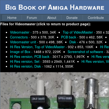
Big Book of Amiga Hardware
Home
Forum
About
Donate
Contribute
Files for
Videomaster (click to return to product page):
Videomaster -
375 x 500, 34K
Top of VideoMaster -
350 x 3
Connectors -
500 x 378, 30K
PCB back -
500 x 462, 58K
Videomaster unit -
500 x 498, 38K
Disk -
476 x 500, 32K
Hi Res Version, Top of VideoMaster -
932 x 853, 106K
Hi Re
Image of Box -
1468 x 972, 229K
Screenshot of software -
3
Hi Res version, PCB back -
3017 x 2793, 1,997K
Hi Res ver
Hi Res version, Set -
3593 x 2949, 1,441K
Hi Res version, V
Hi Res version, Disk -
1062 x 1114, 555K