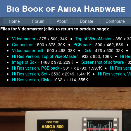
Big Book of Amiga Hardware
Home
Forum
About
Donate
Contribute
Files for
Videomaster (click to return to product page):
Videomaster -
375 x 500, 34K
Top of VideoMaster -
350 x 3
Connectors -
500 x 378, 30K
PCB back -
500 x 462, 58K
Videomaster unit -
500 x 498, 38K
Disk -
476 x 500, 32K
Hi Res Version, Top of VideoMaster -
932 x 853, 106K
Hi Re
Image of Box -
1468 x 972, 229K
Screenshot of software -
3
Hi Res version, PCB back -
3017 x 2793, 1,997K
Hi Res ver
Hi Res version, Set -
3593 x 2949, 1,441K
Hi Res version, V
Hi Res version, Disk -
1062 x 1114, 555K