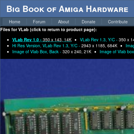
Big Book of Amiga Hardware
Home
Forum
About
Donate
Contribute
Files for
VLab (click to return to product page):
VLab Rev 1.0 -
350 x 143, 14K
VLab Rev 1.3, Y/C -
350 x 1
Hi Res Version, VLab Rev 1.3, Y/C -
2943 x 1185, 684K
Imag
Image of Vlab Box, Back -
320 x 240, 21K
Image of Vlab box