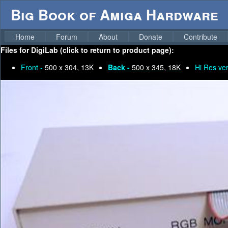
Big Book of Amiga Hardware
Home
Forum
About
Donate
Contribute
Files for
DigiLab (click to return to product page):
Front -
500 x 304, 13K
Back -
500 x 345, 18K
Hi Res ver