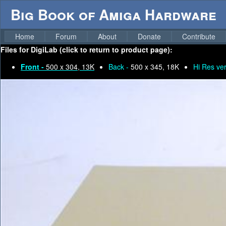
Big Book of Amiga Hardware
Home
Forum
About
Donate
Contribute
Files for
DigiLab (click to return to product page):
Front -
500 x 304, 13K
Back -
500 x 345, 18K
Hi Res ver