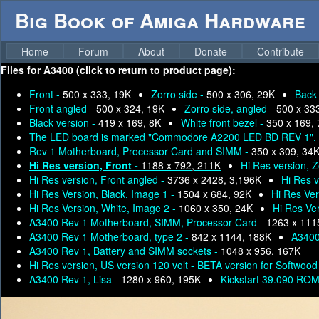
Big Book of Amiga Hardware
Home
Forum
About
Donate
Contribute
Files for
A3400 (click to return to product page):
Front -
500 x 333, 19K
Zorro side -
500 x 306, 29K
Back
Front angled -
500 x 324, 19K
Zorro side, angled -
500 x 33
Black version -
419 x 169, 8K
White front bezel -
350 x 169,
The LED board is marked "Commodore A2200 LED BD REV 1", 
Rev 1 Motherboard, Processor Card and SIMM -
350 x 309, 34
Hi Res version, Front -
1188 x 792, 211K
Hi Res version, Z
Hi Res version, Front angled -
3736 x 2428, 3,196K
Hi Res v
Hi Res Version, Black, Image 1 -
1504 x 684, 92K
Hi Res Ver
Hi Res Version, White, Image 2 -
1060 x 350, 24K
Hi Res Ve
A3400 Rev 1 Motherboard, SIMM, Processor Card -
1263 x 111
A3400 Rev 1 Motherboard, type 2 -
842 x 1144, 188K
A340
A3400 Rev 1, Battery and SIMM sockets -
1048 x 956, 167K
Hi Res version, US version 120 volt - BETA version for Softwood
A3400 Rev 1, Lisa -
1280 x 960, 195K
Kickstart 39.090 ROM 