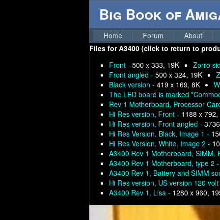
Big Book of Ami
Home
Forum
About
Files for
A3400 (click to return to prod
Front -
500 x 333, 19K
Zorro si
Front angled -
500 x 324, 19K
Z
Black version -
419 x 169, 8K
Wh
The LED board is marked "Commod
Rev 1 Motherboard, Processor Ca
Hi Res version, Front -
1188 x 792,
Hi Res version, Front angled -
3736
Hi Res Version, Black, Image 1 -
15
Hi Res Version, White, Image 2 -
10
A3400 Rev 1 Motherboard, SIMM, 
A3400 Rev 1 Motherboard, type 2 
A3400 Rev 1, Battery and SIMM so
Hi Res version, US version 120 volt
A3400 Rev 1, Lisa -
1280 x 960, 1