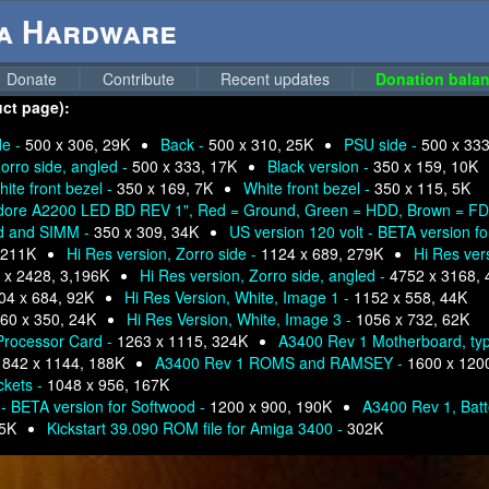
ga Hardware
Donate
Contribute
Recent updates
Donation balan
uct page):
de -
500 x 306, 29K
Back -
500 x 310, 25K
PSU side -
500 x 333
orro side, angled -
500 x 333, 17K
Black version -
350 x 159, 10K
ite front bezel -
350 x 169, 7K
White front bezel -
350 x 115, 5K
ore A2200 LED BD REV 1", Red = Ground, Green = HDD, Brown = FDD
rd and SIMM -
350 x 309, 34K
US version 120 volt - BETA version f
 211K
Hi Res version, Zorro side -
1124 x 689, 279K
Hi Res ver
 x 2428, 3,196K
Hi Res version, Zorro side, angled -
4752 x 3168, 
04 x 684, 92K
Hi Res Version, White, Image 1 -
1152 x 558, 44K
60 x 350, 24K
Hi Res Version, White, Image 3 -
1056 x 732, 62K
Processor Card -
1263 x 1115, 324K
A3400 Rev 1 Motherboard, ty
-
842 x 1144, 188K
A3400 Rev 1 ROMS and RAMSEY -
1600 x 120
ckets -
1048 x 956, 167K
 - BETA version for Softwood -
1200 x 900, 190K
A3400 Rev 1, Batt
95K
Kickstart 39.090 ROM file for Amiga 3400 -
302K