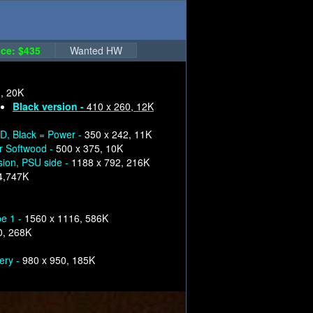
ce: $435
Wanted HW
, 20K
Black version -
410 x 260, 12K
, Black = Power -
350 x 242, 11K
or Softwood -
500 x 375, 10K
sion, PSU side -
1188 x 792, 216K
4,747K
pe 1 -
1560 x 1116, 586K
0, 268K
ery -
980 x 950, 185K