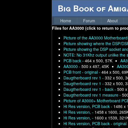
Big Book of Ami
Home
Forum
About
Files for
AA3000 (click to return to pro
Picture of the AA3000 Motherboard
Picture showing where the DSP/DSP
Picture showing the DSP socket an
NOTE: No 31Khz output unlike the 
PCB back -
464 x 500, 57K
AA3
AA3000 -
500 x 497, 45K
AA30
PCB front - original -
464 x 500, 69
Daugtherboard rev 1 -
332 x 500, 
Daugtherboard rev 1 -
332 x 500, 
Daugtherboard rev 1 - back -
500 x
Daugtherboard rev 1 measure -
500
Picture of A3000+ Motherboard PC
Hi Res version, PCB back -
1486 x 
Hi Res version, -
1458 x 1600, 265
Hi Res version, -
1600 x 1539, 321
Hi Res version, PCB back - original