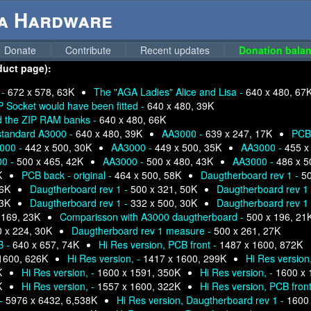
ga Hardware
Donate
Contribute
Recent updates
Donation balan
duct page):
 -
672 x 578, 63K
The "AGA Ladies" Alice and Lisa -
640 x 480, 67
 Socket would have been fitted -
640 x 480, 39K
d the ZIP RAM banks -
640 x 480, 66K
standard A3000 -
640 x 480, 39K
AA3000 -
639 x 247, 17K
PCB 
000 -
442 x 500, 30K
AA3000 -
449 x 500, 35K
AA3000 -
455 x
00 -
500 x 465, 42K
AA3000 -
500 x 480, 43K
AA3000 -
486 x 5
K
PCB back - original -
464 x 500, 58K
Daugtherboard rev 1 -
50
36K
Daugtherboard rev 1 -
500 x 321, 50K
Daugtherboard rev 1
33K
Daugtherboard rev 1 -
332 x 500, 30K
Daugtherboard rev 1
 169, 23K
Comparisson with A3000 daugtherboard -
500 x 196, 21
 x 224, 30K
Daugtherboard rev 1 measure -
500 x 261, 27K
B -
640 x 657, 74K
Hi Res version, PCB front -
1487 x 1600, 872K
1600, 626K
Hi Res version, -
1417 x 1600, 299K
Hi Res version
K
Hi Res version, -
1600 x 1591, 350K
Hi Res version, -
1600 x 
K
Hi Res version, -
1557 x 1600, 322K
Hi Res version, PCB front 
 -
5976 x 6432, 6,538K
Hi Res version, Daugtherboard rev 1 -
1600 