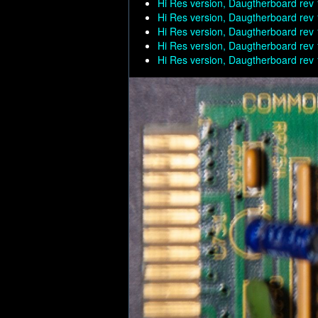
Hi Res version, Daugtherboard rev 
Hi Res version, Daugtherboard rev 
Hi Res version, Daugtherboard rev 
Hi Res version, Daugtherboard rev 
Hi Res version, Daugtherboard rev