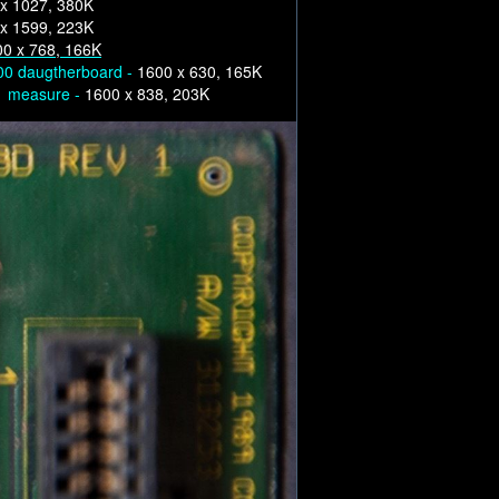
x 1027, 380K
x 1599, 223K
0 x 768, 166K
00 daugtherboard -
1600 x 630, 165K
 1 measure -
1600 x 838, 203K