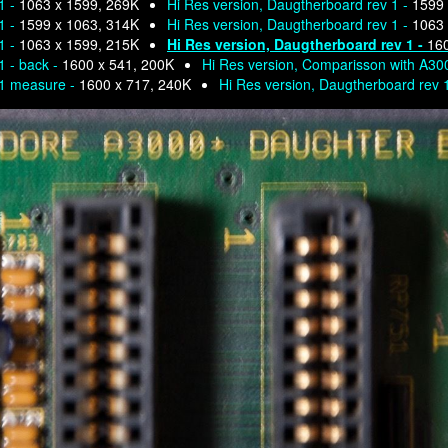
1 -
1063 x 1599, 269K
Hi Res version, Daugtherboard rev 1 -
1599 
1 -
1599 x 1063, 314K
Hi Res version, Daugtherboard rev 1 -
1063 
1 -
1063 x 1599, 215K
Hi Res version, Daugtherboard rev 1 -
160
1 - back -
1600 x 541, 200K
Hi Res version, Comparisson with A30
 1 measure -
1600 x 717, 240K
Hi Res version, Daugtherboard rev