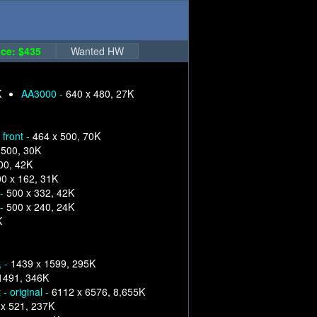
ce: $435
Wanted HW
K
AA3000 -
640 x 480, 27K
front -
464 x 500, 70K
 500, 30K
00, 42K
0 x 162, 31K
 -
500 x 332, 42K
 -
500 x 240, 24K
K
, -
1439 x 1599, 295K
1491, 346K
- original -
6112 x 6576, 8,655K
x 521, 237K