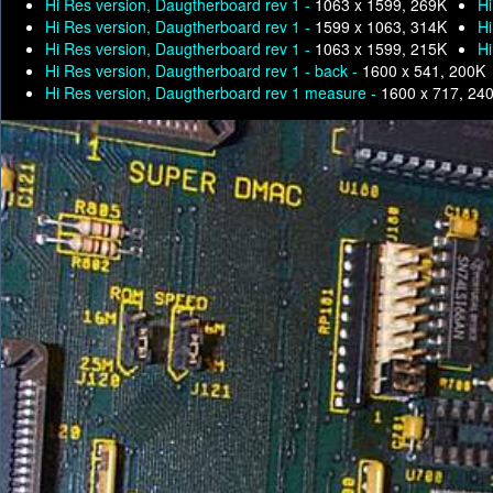
Hi Res version, Daugtherboard rev 1 -
1063 x 1599, 269K
Hi
Hi Res version, Daugtherboard rev 1 -
1599 x 1063, 314K
Hi
Hi Res version, Daugtherboard rev 1 -
1063 x 1599, 215K
Hi
Hi Res version, Daugtherboard rev 1 - back -
1600 x 541, 200K
Hi Res version, Daugtherboard rev 1 measure -
1600 x 717, 24