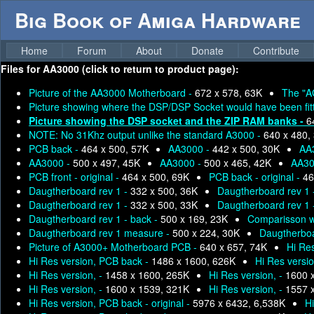
Big Book of Amiga Hardware
Home
Forum
About
Donate
Contribute
Files for
AA3000 (click to return to product page):
Picture of the AA3000 Motherboard -
672 x 578, 63K
The "A
Picture showing where the DSP/DSP Socket would have been fit
Picture showing the DSP socket and the ZIP RAM banks -
6
NOTE: No 31Khz output unlike the standard A3000 -
640 x 480,
PCB back -
464 x 500, 57K
AA3000 -
442 x 500, 30K
AA
AA3000 -
500 x 497, 45K
AA3000 -
500 x 465, 42K
AA30
PCB front - original -
464 x 500, 69K
PCB back - original -
46
Daugtherboard rev 1 -
332 x 500, 36K
Daugtherboard rev 1
Daugtherboard rev 1 -
332 x 500, 33K
Daugtherboard rev 1
Daugtherboard rev 1 - back -
500 x 169, 23K
Comparisson w
Daugtherboard rev 1 measure -
500 x 224, 30K
Daugtherboa
Picture of A3000+ Motherboard PCB -
640 x 657, 74K
Hi Res
Hi Res version, PCB back -
1486 x 1600, 626K
Hi Res versio
Hi Res version, -
1458 x 1600, 265K
Hi Res version, -
1600 
Hi Res version, -
1600 x 1539, 321K
Hi Res version, -
1557 
Hi Res version, PCB back - original -
5976 x 6432, 6,538K
H